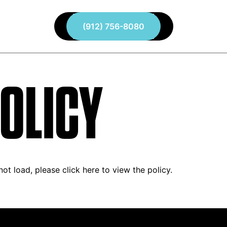
About
(912) 756-8080
Services
Contact
OLICY
 not load, please
click here to view the policy
.