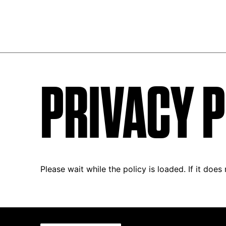
PRIVACY P
Please wait while the policy is loaded. If it does