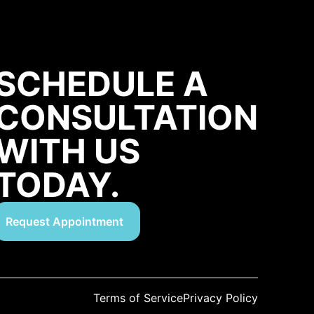
SCHEDULE A
CONSULTATION
WITH US
TODAY.
Request Appointment
Terms of Service
Privacy Policy