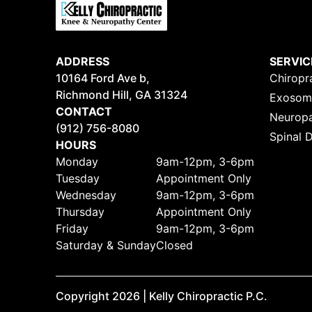
ADDRESS
SERVIC
10164 Ford Ave b,
Chiropr
Richmond Hill, GA
31324
Exosoma
CONTACT
Neuropa
(912) 756-8080
Spinal 
HOURS
Monday
9am-12pm, 3-6pm
Tuesday
Appointment Only
Wednesday
9am-12pm, 3-6pm
Thursday
Appointment Only
Friday
9am-12pm, 3-6pm
Saturday & Sunday
Closed
Copyright
2026
| Kelly Chiropractic P.C.