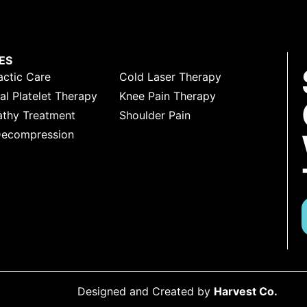
ES
actic Care
Cold Laser Therapy
l Platelet Therapy
Knee Pain Therapy
thy Treatment
Shoulder Pain
Decompression
Designed and Created by
Harvest Co.